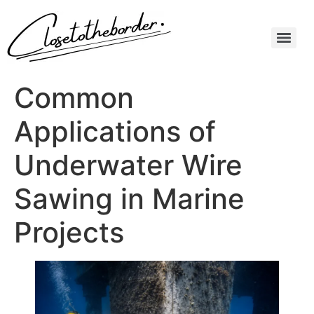
Common
Applications of
Underwater Wire
Sawing in Marine
Projects