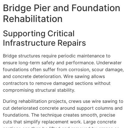
Bridge Pier and Foundation
Rehabilitation
Supporting Critical
Infrastructure Repairs
Bridge structures require periodic maintenance to
ensure long-term safety and performance. Underwater
foundations often suffer from corrosion, scour damage,
and concrete deterioration. Wire sawing allows
contractors to remove damaged sections without
compromising structural stability.
During rehabilitation projects, crews use wire sawing to
cut deteriorated concrete around support columns and
foundations. The technique creates smooth, precise
cuts that simplify replacement work. Large concrete