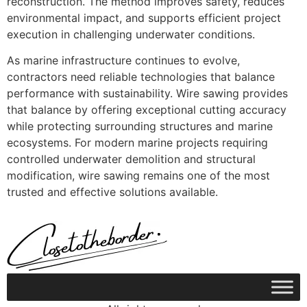
reconstruction. The method improves safety, reduces
environmental impact, and supports efficient project
execution in challenging underwater conditions.
As marine infrastructure continues to evolve,
contractors need reliable technologies that balance
performance with sustainability. Wire sawing provides
that balance by offering exceptional cutting accuracy
while protecting surrounding structures and marine
ecosystems. For modern marine projects requiring
controlled underwater demolition and structural
modification, wire sawing remains one of the most
trusted and effective solutions available.