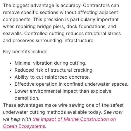
The biggest advantage is accuracy. Contractors can
remove specific sections without affecting adjacent
components. This precision is particularly important
when repairing bridge piers, dock foundations, and
seawalls. Controlled cutting reduces structural stress
and preserves surrounding infrastructure.
Key benefits include:
Minimal vibration during cutting.
Reduced risk of structural cracking.
Ability to cut reinforced concrete.
Effective operation in confined underwater spaces.
Lower environmental impact than explosive
demolition.
These advantages make wire sawing one of the safest
underwater cutting methods available today.
See how
we help with
the Impact of Marine Construction on
Ocean Ecosystems
.