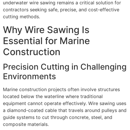
underwater wire sawing remains a critical solution for
contractors seeking safe, precise, and cost-effective
cutting methods.
Why Wire Sawing Is
Essential for Marine
Construction
Precision Cutting in Challenging
Environments
Marine construction projects often involve structures
located below the waterline where traditional
equipment cannot operate effectively. Wire sawing uses
a diamond-coated cable that travels around pulleys and
guide systems to cut through concrete, steel, and
composite materials.