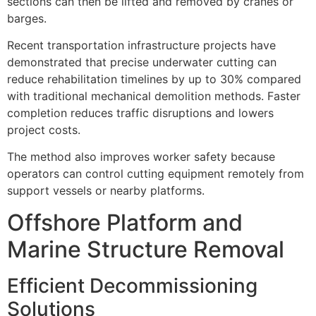
sections can then be lifted and removed by cranes or
barges.
Recent transportation infrastructure projects have
demonstrated that precise underwater cutting can
reduce rehabilitation timelines by up to 30% compared
with traditional mechanical demolition methods. Faster
completion reduces traffic disruptions and lowers
project costs.
The method also improves worker safety because
operators can control cutting equipment remotely from
support vessels or nearby platforms.
Offshore Platform and
Marine Structure Removal
Efficient Decommissioning
Solutions