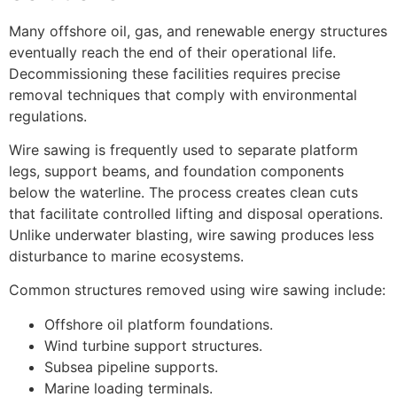
Many offshore oil, gas, and renewable energy structures
eventually reach the end of their operational life.
Decommissioning these facilities requires precise
removal techniques that comply with environmental
regulations.
Wire sawing is frequently used to separate platform
legs, support beams, and foundation components
below the waterline. The process creates clean cuts
that facilitate controlled lifting and disposal operations.
Unlike underwater blasting, wire sawing produces less
disturbance to marine ecosystems.
Common structures removed using wire sawing include:
Offshore oil platform foundations.
Wind turbine support structures.
Subsea pipeline supports.
Marine loading terminals.