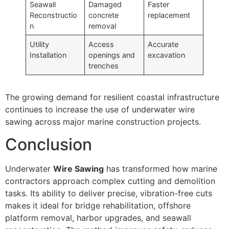
Seawall
Damaged
Faster
Reconstructio
concrete
replacement
n
removal
Utility
Access
Accurate
Installation
openings and
excavation
trenches
The growing demand for resilient coastal infrastructure
continues to increase the use of underwater wire
sawing across major marine construction projects.
Conclusion
Underwater
Wire Sawing
has transformed how marine
contractors approach complex cutting and demolition
tasks. Its ability to deliver precise, vibration-free cuts
makes it ideal for bridge rehabilitation, offshore
platform removal, harbor upgrades, and seawall