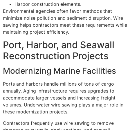
Harbor construction elements.
Environmental agencies often favor methods that
minimize noise pollution and sediment disruption. Wire
sawing helps contractors meet these requirements while
maintaining project efficiency.
Port, Harbor, and Seawall
Reconstruction Projects
Modernizing Marine Facilities
Ports and harbors handle millions of tons of cargo
annually. Aging infrastructure requires upgrades to
accommodate larger vessels and increasing freight
volumes. Underwater wire sawing plays a major role in
these modernization projects.
Contractors frequently use wire sawing to remove
damaged quay walls, dock sections, and seawall