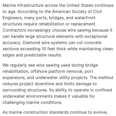
Marine infrastructure across the United States continues
to age. According to the American Society of Civil
Engineers, many ports, bridges, and waterfront
structures require rehabilitation or replacement.
Contractors increasingly choose wire sawing because it
can handle large structural elements with exceptional
accuracy. Diamond wire systems can cut concrete
sections exceeding 10 feet thick while maintaining clean
edges and predictable results.
We regularly see wire sawing used during bridge
rehabilitation, offshore platform removal, port
expansions, and underwater utility projects. The method
reduces project downtime and limits damage to
surrounding structures. Its ability to operate in confined
underwater environments makes it valuable for
challenging marine conditions.
As marine construction standards continue to evolve,