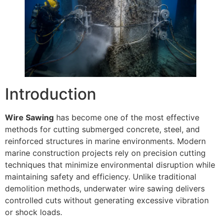
Introduction
Wire Sawing
has become one of the most effective
methods for cutting submerged concrete, steel, and
reinforced structures in marine environments. Modern
marine construction projects rely on precision cutting
techniques that minimize environmental disruption while
maintaining safety and efficiency. Unlike traditional
demolition methods, underwater wire sawing delivers
controlled cuts without generating excessive vibration
or shock loads.