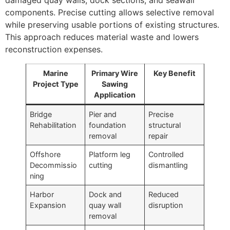
components. Precise cutting allows selective removal
while preserving usable portions of existing structures.
This approach reduces material waste and lowers
reconstruction expenses.
Marine
Primary Wire
Key Benefit
Project Type
Sawing
Application
Bridge
Pier and
Precise
Rehabilitation
foundation
structural
removal
repair
Offshore
Platform leg
Controlled
Decommissio
cutting
dismantling
ning
Harbor
Dock and
Reduced
Expansion
quay wall
disruption
removal